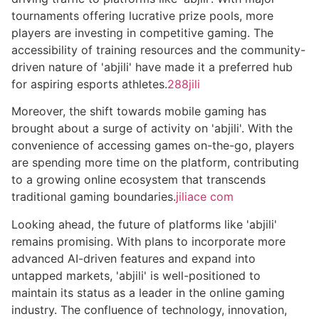
tournaments offering lucrative prize pools, more
players are investing in competitive gaming. The
accessibility of training resources and the community-
driven nature of 'abjili' have made it a preferred hub
for aspiring esports athletes.
288jili
Moreover, the shift towards mobile gaming has
brought about a surge of activity on 'abjili'. With the
convenience of accessing games on-the-go, players
are spending more time on the platform, contributing
to a growing online ecosystem that transcends
traditional gaming boundaries.
jiliace com
Looking ahead, the future of platforms like 'abjili'
remains promising. With plans to incorporate more
advanced AI-driven features and expand into
untapped markets, 'abjili' is well-positioned to
maintain its status as a leader in the online gaming
industry. The confluence of technology, innovation,