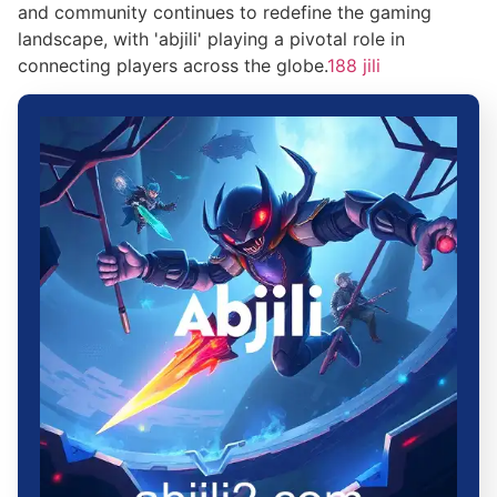
and community continues to redefine the gaming
landscape, with 'abjili' playing a pivotal role in
connecting players across the globe.
188 jili