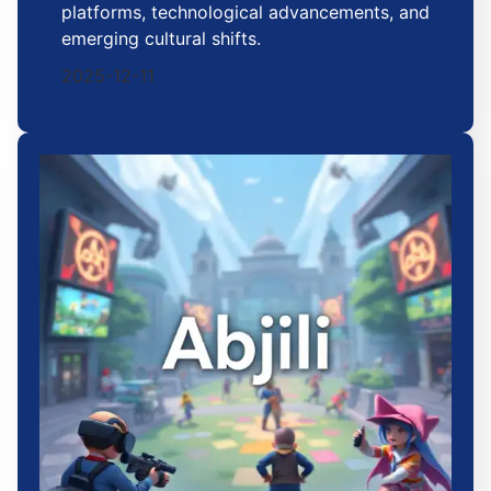
platforms, technological advancements, and
emerging cultural shifts.
2025-12-11