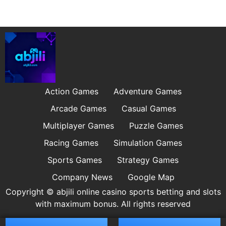
Action Games
Adventure Games
Arcade Games
Casual Games
Multiplayer Games
Puzzle Games
Racing Games
Simulation Games
Sports Games
Strategy Games
Company News
Google Map
Copyright © abjili online casino sports betting and slots
with maximum bonus. All rights reserved