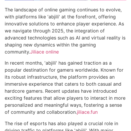
The landscape of online gaming continues to evolve,
with platforms like 'abjili' at the forefront, offering
innovative solutions to enhance player experience. As
we navigate through 2025, the integration of
advanced technologies such as AI and virtual reality is
shaping new dynamics within the gaming
community.
Jiliace online
In recent months, 'abjili' has gained traction as a
popular destination for gamers worldwide. Known for
its robust infrastructure, the platform provides an
immersive experience that caters to both casual and
hardcore gamers. Recent updates have introduced
exciting features that allow players to interact in more
personalized and meaningful ways, fostering a sense
of community and collaboration.
jiliace.fun
The rise of esports has also played a crucial role in
driving traffic to platforms like 'abjili'. With major