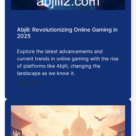
Abjili: Revolutionizing Online Gaming in
2025
Explore the latest advancements and
current trends in online gaming with the rise
of platforms like Abjili, changing the
landscape as we know it.
2025-11-10