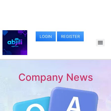
LOGIN
REGISTER
Company News