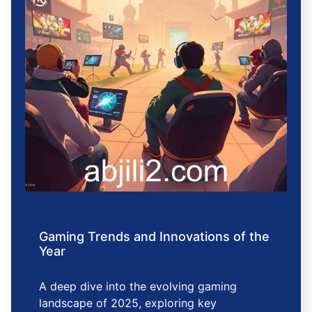
Gaming Trends and Innovations of the
Year
A deep dive into the evolving gaming
landscape of 2025, exploring key