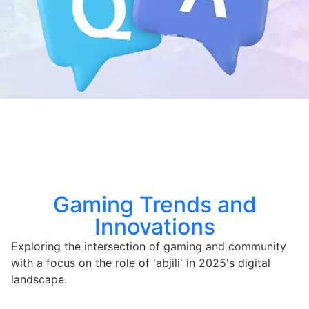
Gaming Trends and
Innovations
Exploring the intersection of gaming and community
with a focus on the role of 'abjili' in 2025's digital
landscape.