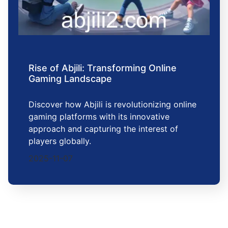
Rise of Abjili: Transforming Online
Gaming Landscape
Discover how Abjili is revolutionizing online
gaming platforms with its innovative
approach and capturing the interest of
players globally.
2025-11-07