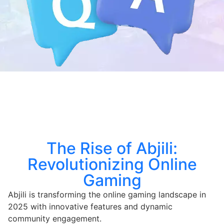
The Rise of Abjili:
Revolutionizing Online
Gaming
Abjili is transforming the online gaming landscape in
2025 with innovative features and dynamic
community engagement.