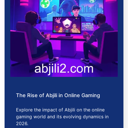
The Rise of Abjili in Online Gaming
Explore the impact of Abjili on the online
gaming world and its evolving dynamics in
2026.