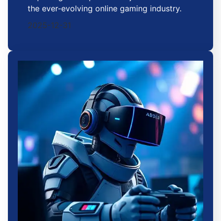
the ever-evolving online gaming industry.
2025-12-31