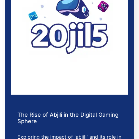
The Rise of Abjili in the Digital Gaming
Sphere
Exploring the impact of 'abjili' and its role in