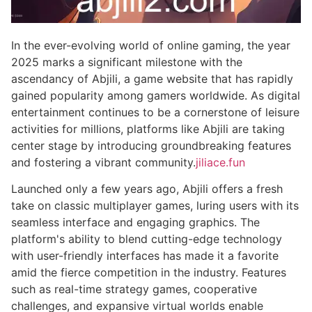
In the ever-evolving world of online gaming, the year
2025 marks a significant milestone with the
ascendancy of Abjili, a game website that has rapidly
gained popularity among gamers worldwide. As digital
entertainment continues to be a cornerstone of leisure
activities for millions, platforms like Abjili are taking
center stage by introducing groundbreaking features
and fostering a vibrant community.
jiliace.fun
Launched only a few years ago, Abjili offers a fresh
take on classic multiplayer games, luring users with its
seamless interface and engaging graphics. The
platform's ability to blend cutting-edge technology
with user-friendly interfaces has made it a favorite
amid the fierce competition in the industry. Features
such as real-time strategy games, cooperative
challenges, and expansive virtual worlds enable