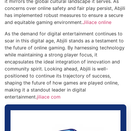
it mirrors the global cultural landscape it serves. As
concerns over online safety and fair play persist, Abjili
has implemented robust measures to ensure a secure
and equitable gaming environment.
Jiliace online
As the demand for digital entertainment continues to
soar in this digital age, Abjili stands as a testament to
the future of online gaming. By harnessing technology
while maintaining a strong player focus, it
encapsulates the ideal integration of innovation and
community spirit. Looking ahead, Abjili is well-
positioned to continue its trajectory of success,
shaping the future of how games are played online,
making it a standout leader in digital
entertainment.
jiliace com