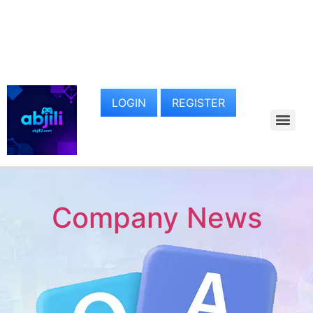
LOGIN
REGISTER
Company News