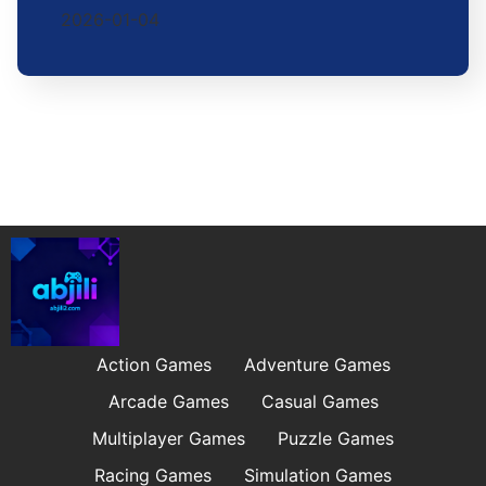
2026-01-04
Action Games
Adventure Games
Arcade Games
Casual Games
Multiplayer Games
Puzzle Games
Racing Games
Simulation Games