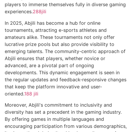
players to immerse themselves fully in diverse gaming
experiences.
288jili
In 2025, Abjili has become a hub for online
tournaments, attracting e-sports athletes and
amateurs alike. These tournaments not only offer
lucrative prize pools but also provide visibility to
emerging talents. The community-centric approach of
Abjili ensures that players, whether novice or
advanced, are a pivotal part of ongoing
developments. This dynamic engagement is seen in
the regular updates and feedback-responsive changes
that keep the platform innovative and user-
oriented.
188 jili
Moreover, Abjili's commitment to inclusivity and
diversity has set a precedent in the gaming industry.
By offering games in multiple languages and
encouraging participation from various demographics,