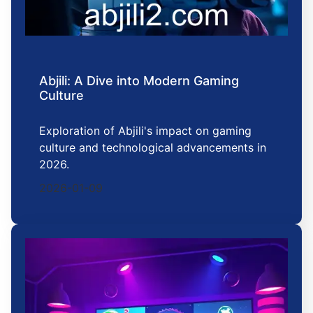
Abjili: A Dive into Modern Gaming
Culture
Exploration of Abjili's impact on gaming
culture and technological advancements in
2026.
2026-01-09